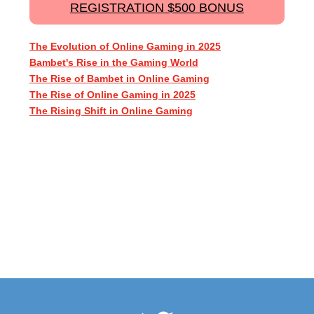
REGISTRATION $500 BONUS
The Evolution of Online Gaming in 2025
Bambet's Rise in the Gaming World
The Rise of Bambet in Online Gaming
The Rise of Online Gaming in 2025
The Rising Shift in Online Gaming