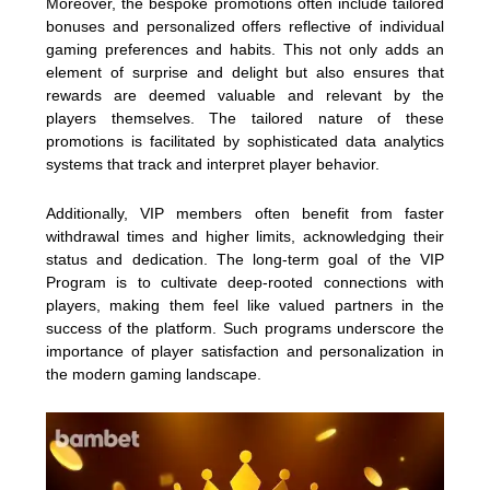
Moreover, the bespoke promotions often include tailored
bonuses and personalized offers reflective of individual
gaming preferences and habits. This not only adds an
element of surprise and delight but also ensures that
rewards are deemed valuable and relevant by the
players themselves. The tailored nature of these
promotions is facilitated by sophisticated data analytics
systems that track and interpret player behavior.
Additionally, VIP members often benefit from faster
withdrawal times and higher limits, acknowledging their
status and dedication. The long-term goal of the VIP
Program is to cultivate deep-rooted connections with
players, making them feel like valued partners in the
success of the platform. Such programs underscore the
importance of player satisfaction and personalization in
the modern gaming landscape.