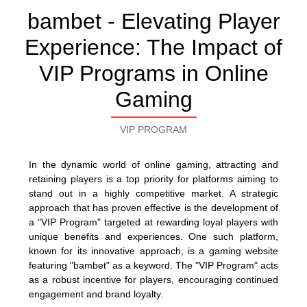
bambet - Elevating Player
Experience: The Impact of
VIP Programs in Online
Gaming
VIP PROGRAM
In the dynamic world of online gaming, attracting and
retaining players is a top priority for platforms aiming to
stand out in a highly competitive market. A strategic
approach that has proven effective is the development of
a "VIP Program" targeted at rewarding loyal players with
unique benefits and experiences. One such platform,
known for its innovative approach, is a gaming website
featuring "bambet" as a keyword. The "VIP Program" acts
as a robust incentive for players, encouraging continued
engagement and brand loyalty.