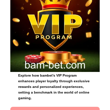
Explore how bambet's VIP Program
enhances player loyalty through exclusive
rewards and personalized experiences,
setting a benchmark in the world of online
gaming.