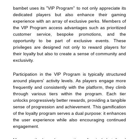
bambet uses its "VIP Program" to not only appreciate its
dedicated players but also enhance their gaming
experience with an array of exclusive perks. Members of
the VIP Program access advantages such as prioritized
customer service, bespoke promotions, and the
opportunity to be part of exclusive events. These
privileges are designed not only to reward players for
their loyalty but also to create a sense of community and
exclusivity.
Participation in the VIP Program is typically structured
around players' activity levels. As players engage more
frequently and consistently with the platform, they climb
through various tiers within the program. Each tier
unlocks progressively better rewards, providing a tangible
sense of progression and achievement. This gamification
of the loyalty program serves a dual purpose: it enhances
the user experience while also encouraging continued
engagement.