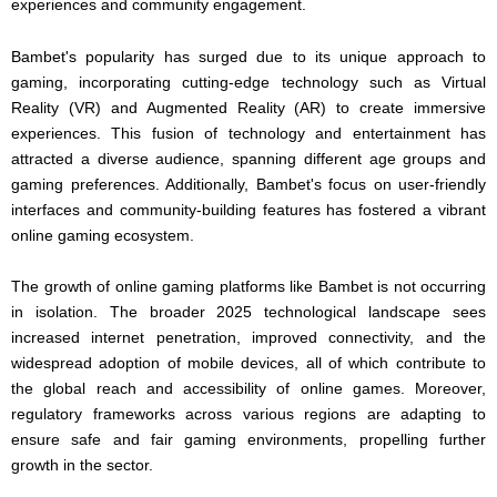
experiences and community engagement.
Bambet's popularity has surged due to its unique approach to
gaming, incorporating cutting-edge technology such as Virtual
Reality (VR) and Augmented Reality (AR) to create immersive
experiences. This fusion of technology and entertainment has
attracted a diverse audience, spanning different age groups and
gaming preferences. Additionally, Bambet's focus on user-friendly
interfaces and community-building features has fostered a vibrant
online gaming ecosystem.
The growth of online gaming platforms like Bambet is not occurring
in isolation. The broader 2025 technological landscape sees
increased internet penetration, improved connectivity, and the
widespread adoption of mobile devices, all of which contribute to
the global reach and accessibility of online games. Moreover,
regulatory frameworks across various regions are adapting to
ensure safe and fair gaming environments, propelling further
growth in the sector.