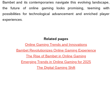
Bambet and its contemporaries navigate this evolving landscape,
the future of online gaming looks promising, teeming with
possibilities for technological advancement and enriched player
experiences.
Related pages
Online Gaming Trends and Innovations
Bambet Revolutionizes Online Gaming Experience
The Rise of Bambet in Online Gaming
Emerging Trends in Online Gaming for 2025
The Digital Gaming Shift