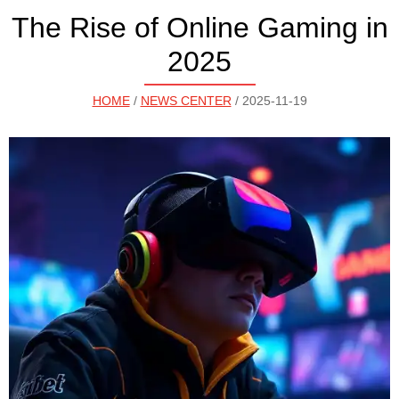
The Rise of Online Gaming in
2025
HOME
/
NEWS CENTER
/ 2025-11-19