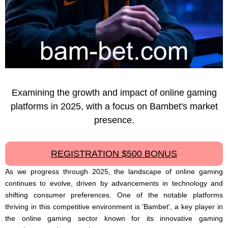
Examining the growth and impact of online gaming
platforms in 2025, with a focus on Bambet's market
presence.
REGISTRATION $500 BONUS
As we progress through 2025, the landscape of online gaming
continues to evolve, driven by advancements in technology and
shifting consumer preferences. One of the notable platforms
thriving in this competitive environment is 'Bambet', a key player in
the online gaming sector known for its innovative gaming