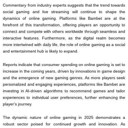
Commentary from industry experts suggests that the trend towards
social gaming and live streaming will continue to shape the
dynamics of online gaming. Platforms like Bambet are at the
forefront of this transformation, offering players an opportunity to
connect and compete with others worldwide through seamless and
interactive features. Furthermore, as the digital realm becomes
more intertwined with daily life, the role of online gaming as a social
and entertainment hub is likely to expand.
Reports indicate that consumer spending on online gaming is set to
increase in the coming years, driven by innovations in game design
and the emergence of new gaming genres. As more players seek
personalized and engaging experiences, platforms like Bambet are
investing in AI-driven algorithms to recommend games and tailor
experiences to individual user preferences, further enhancing the
player's journey.
The dynamic nature of online gaming in 2025 demonstrates a
robust sector poised for continued growth and innovation. As