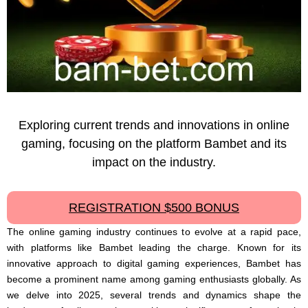
Exploring current trends and innovations in online
gaming, focusing on the platform Bambet and its
impact on the industry.
REGISTRATION $500 BONUS
The online gaming industry continues to evolve at a rapid pace,
with platforms like Bambet leading the charge. Known for its
innovative approach to digital gaming experiences, Bambet has
become a prominent name among gaming enthusiasts globally. As
we delve into 2025, several trends and dynamics shape the