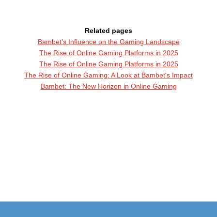
Related pages
Bambet's Influence on the Gaming Landscape
The Rise of Online Gaming Platforms in 2025
The Rise of Online Gaming Platforms in 2025
The Rise of Online Gaming: A Look at Bambet's Impact
Bambet: The New Horizon in Online Gaming