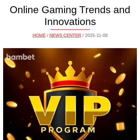
Online Gaming Trends and
Innovations
HOME
/
NEWS CENTER
/ 2025-11-08