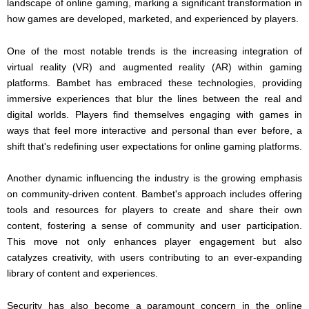
landscape of online gaming, marking a significant transformation in
how games are developed, marketed, and experienced by players.
One of the most notable trends is the increasing integration of
virtual reality (VR) and augmented reality (AR) within gaming
platforms. Bambet has embraced these technologies, providing
immersive experiences that blur the lines between the real and
digital worlds. Players find themselves engaging with games in
ways that feel more interactive and personal than ever before, a
shift that's redefining user expectations for online gaming platforms.
Another dynamic influencing the industry is the growing emphasis
on community-driven content. Bambet's approach includes offering
tools and resources for players to create and share their own
content, fostering a sense of community and user participation.
This move not only enhances player engagement but also
catalyzes creativity, with users contributing to an ever-expanding
library of content and experiences.
Security has also become a paramount concern in the online