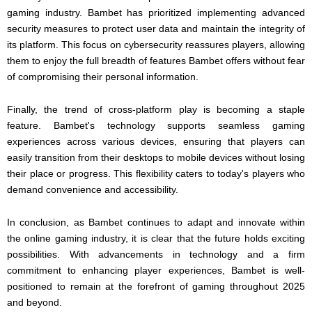
gaming industry. Bambet has prioritized implementing advanced
security measures to protect user data and maintain the integrity of
its platform. This focus on cybersecurity reassures players, allowing
them to enjoy the full breadth of features Bambet offers without fear
of compromising their personal information.
Finally, the trend of cross-platform play is becoming a staple
feature. Bambet's technology supports seamless gaming
experiences across various devices, ensuring that players can
easily transition from their desktops to mobile devices without losing
their place or progress. This flexibility caters to today's players who
demand convenience and accessibility.
In conclusion, as Bambet continues to adapt and innovate within
the online gaming industry, it is clear that the future holds exciting
possibilities. With advancements in technology and a firm
commitment to enhancing player experiences, Bambet is well-
positioned to remain at the forefront of gaming throughout 2025
and beyond.