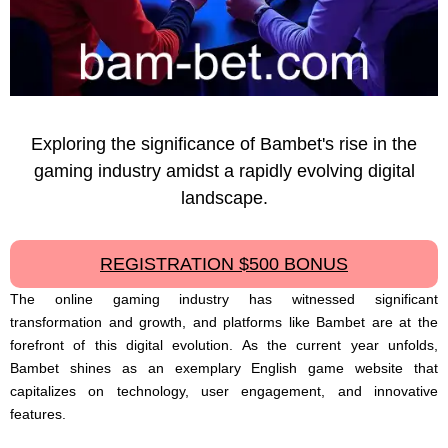
Exploring the significance of Bambet's rise in the
gaming industry amidst a rapidly evolving digital
landscape.
REGISTRATION $500 BONUS
The online gaming industry has witnessed significant
transformation and growth, and platforms like Bambet are at the
forefront of this digital evolution. As the current year unfolds,
Bambet shines as an exemplary English game website that
capitalizes on technology, user engagement, and innovative
features.