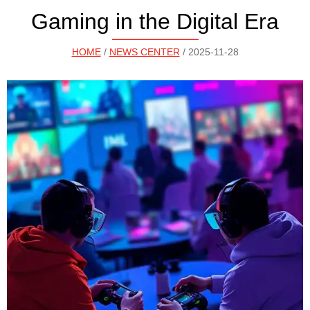
Gaming in the Digital Era
HOME
/
NEWS CENTER
/ 2025-11-28