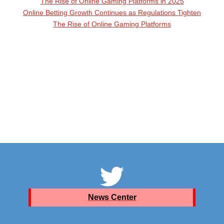
The Rise of Online Gaming Platforms in 2025
Online Betting Growth Continues as Regulations Tighten
The Rise of Online Gaming Platforms
News Center