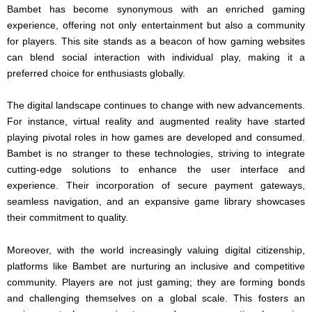
Bambet has become synonymous with an enriched gaming
experience, offering not only entertainment but also a community
for players. This site stands as a beacon of how gaming websites
can blend social interaction with individual play, making it a
preferred choice for enthusiasts globally.
The digital landscape continues to change with new advancements.
For instance, virtual reality and augmented reality have started
playing pivotal roles in how games are developed and consumed.
Bambet is no stranger to these technologies, striving to integrate
cutting-edge solutions to enhance the user interface and
experience. Their incorporation of secure payment gateways,
seamless navigation, and an expansive game library showcases
their commitment to quality.
Moreover, with the world increasingly valuing digital citizenship,
platforms like Bambet are nurturing an inclusive and competitive
community. Players are not just gaming; they are forming bonds
and challenging themselves on a global scale. This fosters an