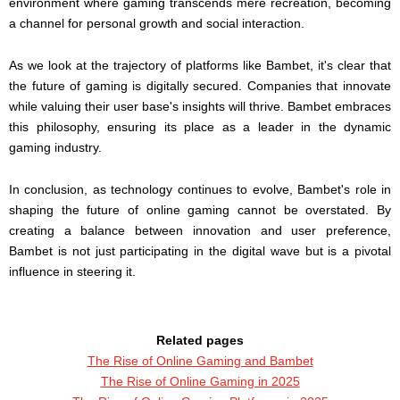
environment where gaming transcends mere recreation, becoming
a channel for personal growth and social interaction.
As we look at the trajectory of platforms like Bambet, it's clear that
the future of gaming is digitally secured. Companies that innovate
while valuing their user base's insights will thrive. Bambet embraces
this philosophy, ensuring its place as a leader in the dynamic
gaming industry.
In conclusion, as technology continues to evolve, Bambet's role in
shaping the future of online gaming cannot be overstated. By
creating a balance between innovation and user preference,
Bambet is not just participating in the digital wave but is a pivotal
influence in steering it.
Related pages
The Rise of Online Gaming and Bambet
The Rise of Online Gaming in 2025